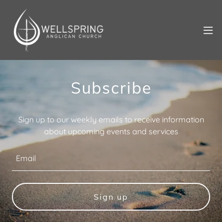
Subscribe
Sign up to our weekly emails to receive information
about upcoming events and services
Email
Sign up